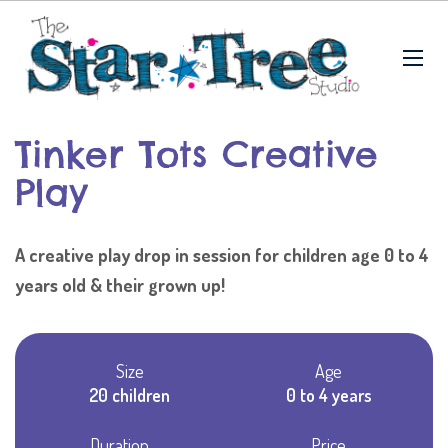
Tinker Tots Creative
Play
A creative play drop in session for children age 0 to 4
years old & their grown up!
Size
Age
20 children
0 to 4 years
Duration
Price