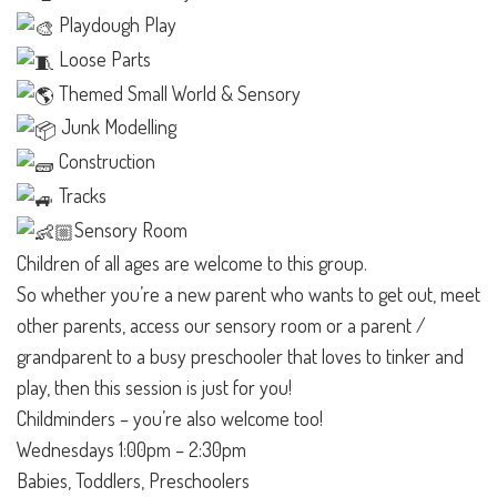
Playdough Play
Loose Parts
Themed Small World & Sensory
Junk Modelling
Construction
Tracks
Sensory Room
Children of all ages are welcome to this group.
So whether you’re a new parent who wants to get out, meet
other parents, access our sensory room or a parent /
grandparent to a busy preschooler that loves to tinker and
play, then this session is just for you!
Childminders – you’re also welcome too!
Wednesdays 1:00pm – 2:30pm
Babies, Toddlers, Preschoolers