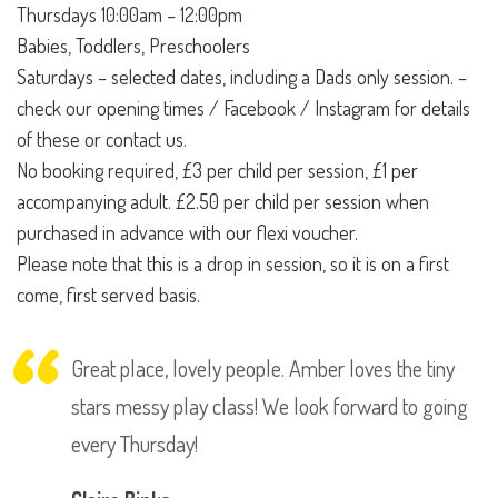
Thursdays 10:00am – 12:00pm
Babies, Toddlers, Preschoolers
Saturdays – selected dates, including a Dads only session. –
check our opening times / Facebook / Instagram for details
of these or contact us.
No booking required, £3 per child per session, £1 per
accompanying adult. £2.50 per child per session when
purchased in advance with our flexi voucher.
Please note that this is a drop in session, so it is on a first
come, first served basis.
Great place, lovely people. Amber loves the tiny
stars messy play class! We look forward to going
every Thursday!