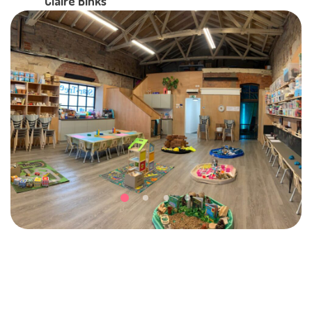
Claire Binks