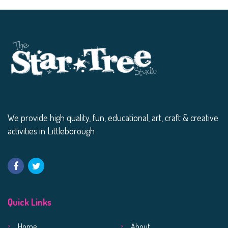
We provide high quality, fun, educational, art, craft & creative
activities in Littleborough
Quick Links
Home
About