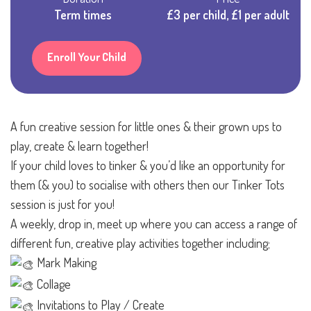
Term times
£3 per child, £1 per adult
Enroll Your Child
A fun creative session for little ones & their grown ups to
play, create & learn together!
If your child loves to tinker & you’d like an opportunity for
them (& you) to socialise with others then our Tinker Tots
session is just for you!
A weekly, drop in, meet up where you can access a range of
different fun, creative play activities together including;
Mark Making
Collage
Invitations to Play / Create