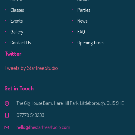
Classes
Parties
Events
News
Gallery
FAQ
Contact Us
Opening Times
Twitter
Tweets by StarTreeStudio
Get in Touch
The Gig House Barn, Hare Hill Park, Littleborough, OL15 9HE
07778 543233
hello@thestartreestudio.com