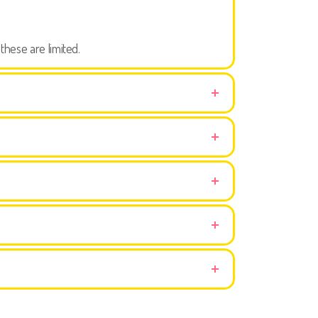
these are limited.