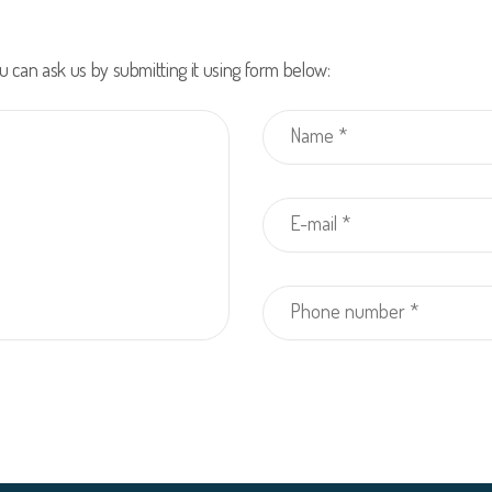
u can ask us by submitting it using form below: