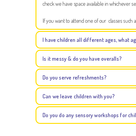
check we have space available in whichever ses
If you want to attend one of our classes such a
I have children all different ages, what ag
Is it messy & do you have overalls?
Do you serve refreshments?
Can we leave children with you?
Do you do any sensory workshops for child