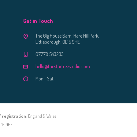
Get in Touch
The Gig House Barn, Hare Hill Park,
Littleborough, OL15 9HE
07778 543233
hello@thestartreestudio.com
Mon - Sat
f registration:
England & Wales
OL15 9HE