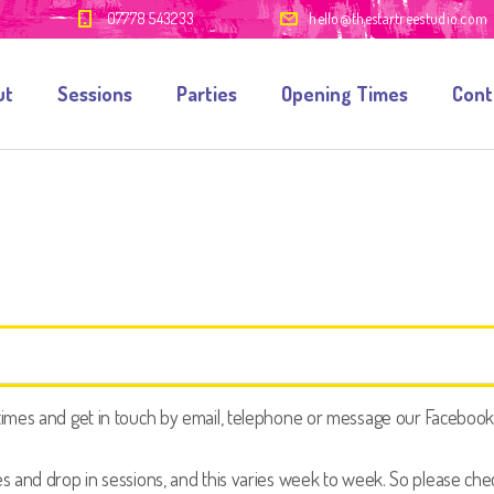
07778 543233
hello@thestartreestudio.com
ut
Sessions
Parties
Opening Times
Cont
mes and get in touch by email, telephone or message our Facebook or
 and drop in sessions, and this varies week to week. So please check