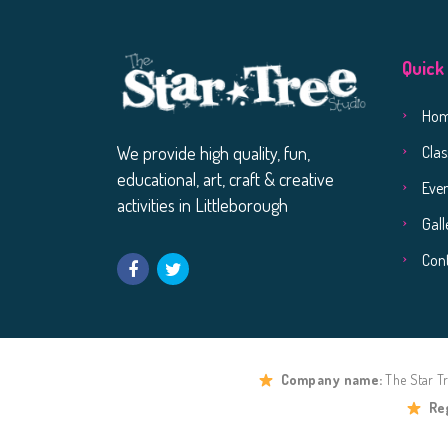
Quick
Ho
Clas
We provide high quality, fun,
educational, art, craft & creative
Eve
activities in Littleborough
Gall
Con
Company name:
The Star T
Re