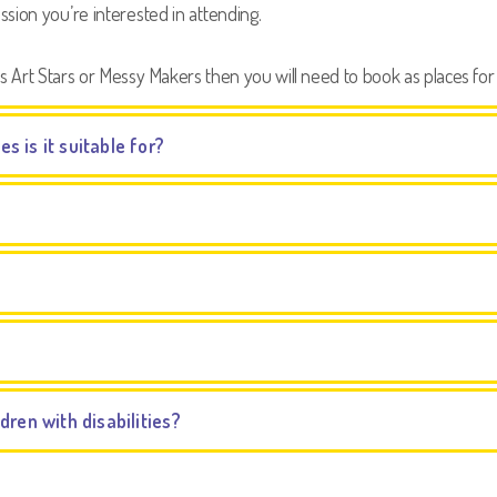
sion you’re interested in attending.
s Art Stars or Messy Makers then you will need to book as places for 
es is it suitable for?
ren with disabilities?