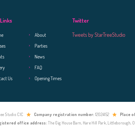
 Links
Twitter
Tweets by StarTreeStudio
me
About
ses
Parties
nts
News
ery
FAQ
tact Us
Opening Times
ree Studio CIC
Company registration number:
12024152
Place o
gistered office address:
The Gig House Barn, Hare Hill Park, Littleborough, 