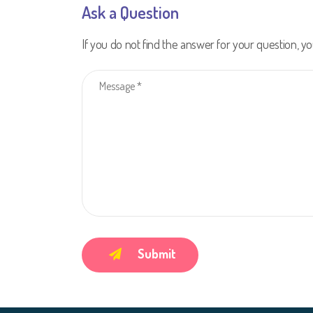
Ask a Question
If you do not find the answer for your question, yo
Submit