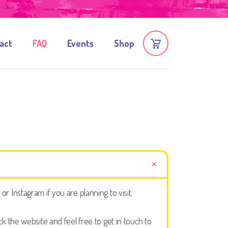
act
FAQ
Events
Shop
 Instagram if you are planning to visit.
 the website and feel free to get in touch to