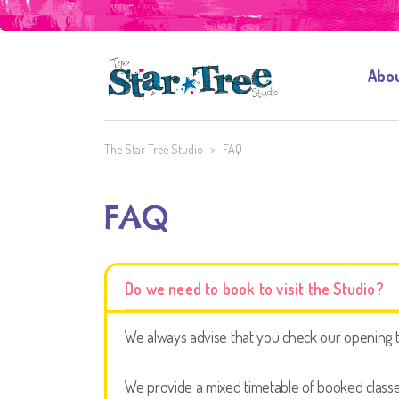
Abo
The Star Tree Studio
>
FAQ
FAQ
Do we need to book to visit the Studio?
We always advise that you check our opening ti
We provide a mixed timetable of booked classes